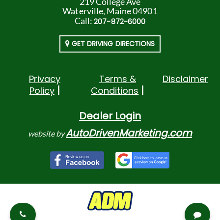
219 College Ave
Waterville, Maine 04901
Call:
207-872-6000
GET DRIVING DIRECTIONS
Privacy
Terms &
Disclaimer
Policy
Conditions
Dealer Login
AutoDrivenMarketing.com
website by