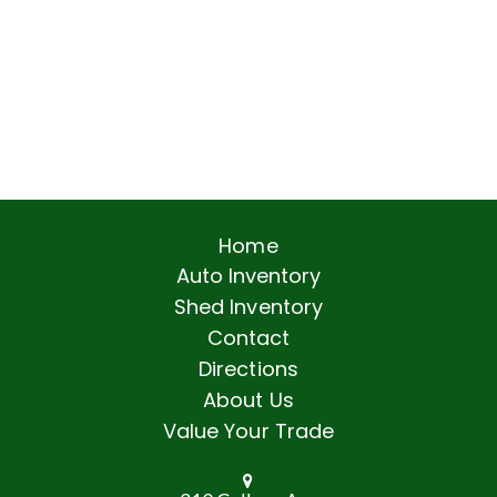
Home
Auto Inventory
Shed Inventory
Contact
Directions
About Us
Value Your Trade