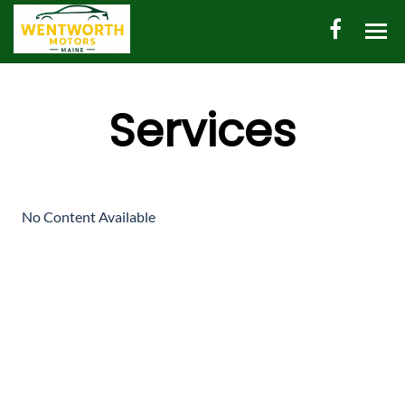
HOME
Services
AUTO INVENTORY
SHED INVENTORY
CONTACT
No Content Available
DIRECTIONS
ABOUT US
VALUE YOUR TRADE
ENGLISH