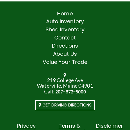
Home
Auto Inventory
Shed Inventory
Contact
Directions
About Us
Value Your Trade
219 College Ave
Waterville, Maine 04901
Call:
207-872-6000
GET DRIVING DIRECTIONS
Privacy
Terms &
Disclaimer