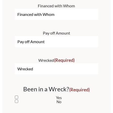
Financed with Whom
Pay off Amount
(Required)
Wrecked
Been in a Wreck?
(Required)
Yes
No