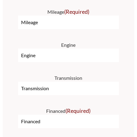
(Required)
Mileage
Engine
Transmission
(Required)
Financed