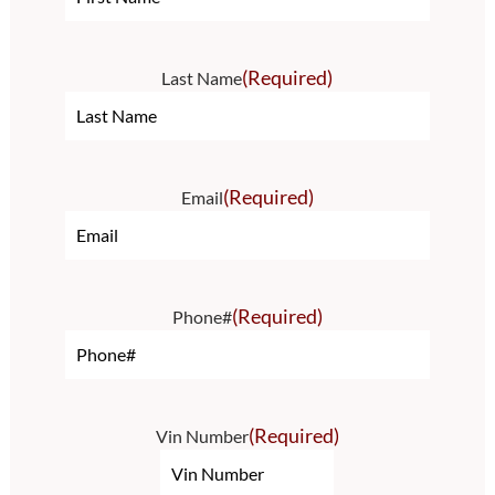
(Required)
Last Name
(Required)
Email
(Required)
Phone#
(Required)
Vin Number