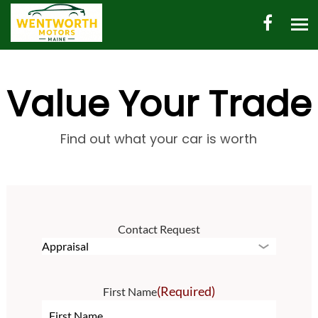
HOME
Value Your Trade
AUTO INVENTORY
SHED INVENTORY
Find out what your car is worth
CONTACT
DIRECTIONS
Contact Request
ABOUT US
VALUE YOUR TRADE
(Required)
First Name
ENGLISH