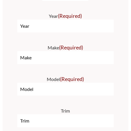
(Required)
Year
(Required)
Make
(Required)
Model
Trim