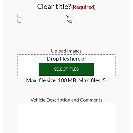
Clear title?
(Required)
Yes
No
Upload Images
Drop files here or
SELECT FILES
Max. file size: 100 MB, Max. files: 5.
Vehicle Description and Comments