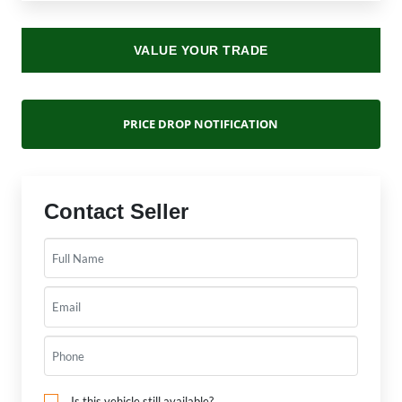
VALUE YOUR TRADE
PRICE DROP NOTIFICATION
Contact Seller
Is this vehicle still available?