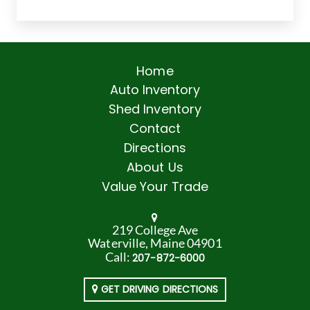
Home
Auto Inventory
Shed Inventory
Contact
Directions
About Us
Value Your Trade
219 College Ave
Waterville, Maine 04901
Call:
207-872-6000
GET DRIVING DIRECTIONS