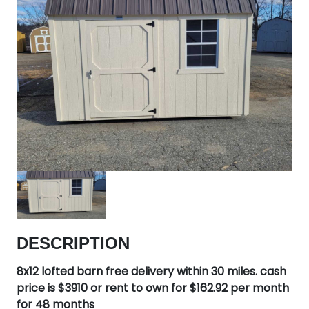
DESCRIPTION
8x12 lofted barn free delivery within 30 miles. cash
price is $3910 or rent to own for $162.92 per month
for 48 months