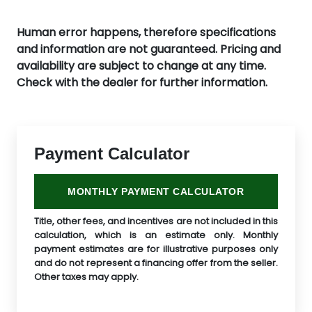
Human error happens, therefore specifications
and information are not guaranteed. Pricing and
availability are subject to change at any time.
Check with the dealer for further information.
Payment Calculator
MONTHLY PAYMENT CALCULATOR
Title, other fees, and incentives are not included in this
calculation, which is an estimate only. Monthly
payment estimates are for illustrative purposes only
and do not represent a financing offer from the seller.
Other taxes may apply.