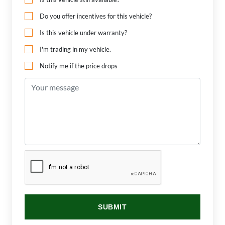
Do you offer incentives for this vehicle?
Is this vehicle under warranty?
I'm trading in my vehicle.
Notify me if the price drops