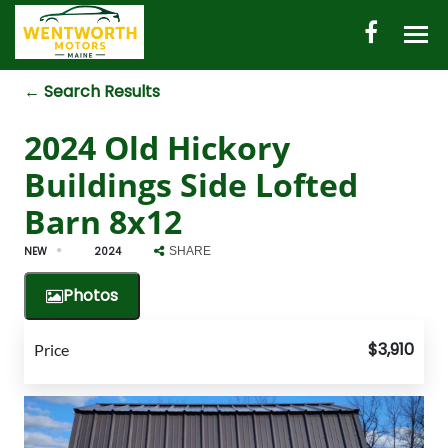
← Search Results
HOME
2024 Old Hickory
AUTO INVENTORY
Buildings Side Lofted
SHED INVENTORY
Barn 8x12
CONTACT
NEW
2024
SHARE
DIRECTIONS
Photos
ABOUT US
$3,910
Price
VALUE YOUR TRADE
ENGLISH