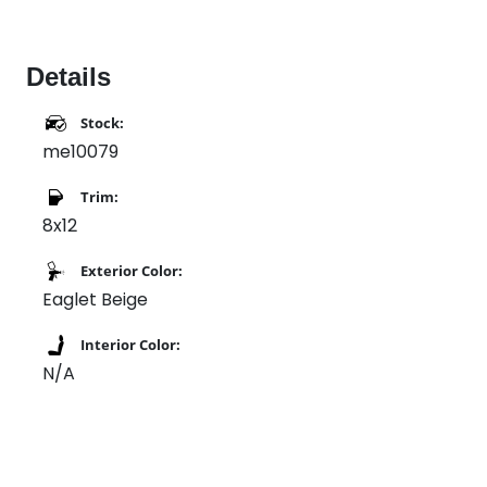
Details
Stock:
me10079
Trim:
8x12
Exterior Color:
Eaglet Beige
Interior Color:
N/A